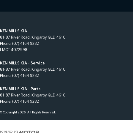
KEN MILLS KIA
81-87 River Road
,
Kingaroy
QLD
4610
Phone:
(07) 4164 9282
LMCT 4072998
KEN MILLS KIA - Service
81-87 River Road
,
Kingaroy
QLD
4610
Phone:
(07) 4164 9282
KEN MILLS KIA - Parts
81-87 River Road
,
Kingaroy
QLD
4610
Phone:
(07) 4164 9282
© Copyright
2026
. All Rights Reserved.
POWERED BY