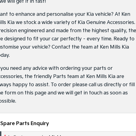
we will get it in fast!
Sportage Hybrid
Sorento Hybrid
ant to enhance and personalise your Kia vehicle? At Ken
Medium SUV
Large SUV
ills Kia we stock a wide variety of Kia Genuine Accessories.
Carnival
Seltos Hybrid
recision engineered and made from the highest quality, th
People Mover/GUV
Hev
re designed to fit your car perfectly – every time. Ready to
People Mover
ustomise your vehicle? Contact the team at Ken Mills Kia
oday.
Carnival
People Mover/GUV
f you need any advice with ordering your parts or
Small Cars
cessories, the friendly Parts team at Ken Mills Kia are
ways happy to assist. To order please call us directly or fill 
Picanto
K4
he form on this page and we will get in touch as soon as
Compact Car
(New) Small Car
ossible.
Medium Car
EV4
(New) Medium Car
Spare Parts Enquiry
Light Commercial