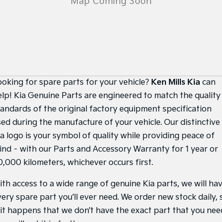
Medium SUV
Medium SUV
Sorento Hybrid
Sorento
Large SUV
Large SUV
EV3
EV5
Small SUV
Medium SUV
ooking for spare parts for your vehicle?
Ken Mills Kia
can
EV6
EV9
(New) Performance SUV
Upper Large SUV
elp! Kia Genuine Parts are engineered to match the quality
tandards of the original factory equipment specification
Electric
sed during the manufacture of your vehicle. Our distinctive
EV3
EV4
ia logo is your symbol of quality while providing peace of
Small SUV
(New) Medium Car
ind – with our Parts and Accessory Warranty for 1 year or
EV5
EV6
0,000 kilometers, whichever occurs first.
Medium SUV
(New) Performance SUV
ith access to a wide range of genuine Kia parts, we will ha
EV9
very spare part you’ll ever need. We order new stock daily, 
Upper Large SUV
f it happens that we don’t have the exact part that you nee
Hybrid