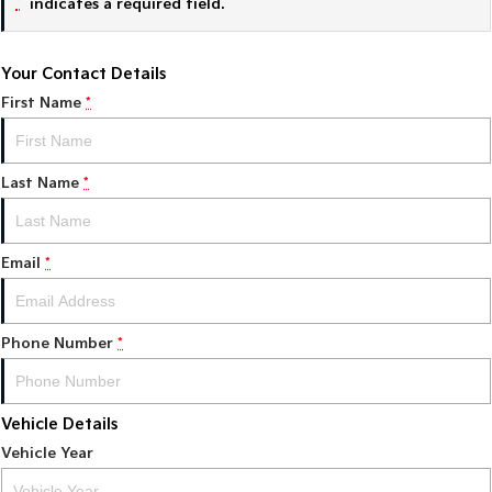
*
indicates a required field.
Tasman
Tasman Cab Chassis
Pick Up Ute
Ute
Your Contact Details
First Name
*
PV5 Cargo EV
Cargo Van
Mild Hybrid
Last Name
*
Stonic
(New) Light SUV
Email
*
Phone Number
*
Vehicle Details
Vehicle Year