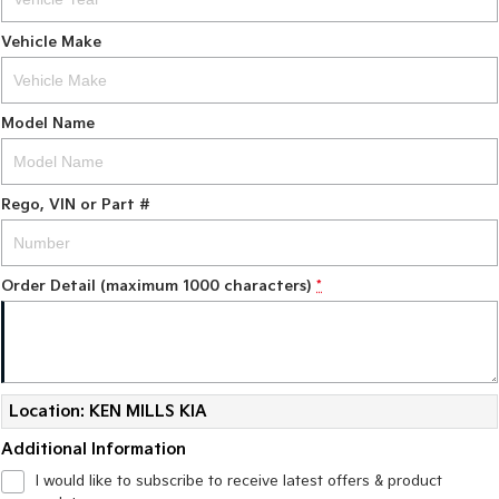
Vehicle Make
Model Name
Rego, VIN or Part #
Order Detail (maximum 1000 characters)
*
Location: KEN MILLS KIA
Additional Information
I would like to subscribe to receive latest offers & product