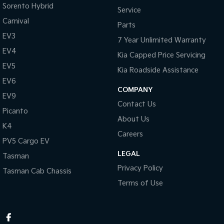
Sorento Hybrid
Service
Carnival
Parts
EV3
7 Year Unlimited Warranty
EV4
Kia Capped Price Servicing
EV5
Kia Roadside Assistance
EV6
COMPANY
EV9
Contact Us
Picanto
About Us
K4
Careers
PV5 Cargo EV
LEGAL
Tasman
Privacy Policy
Tasman Cab Chassis
Terms of Use