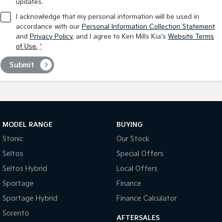
updates.
I acknowledge that my personal information will be used in
accordance with our
Personal Information Collection Statement
and
Privacy Policy
, and I agree to
Ken Mills Kia's
Website Terms
of Use.
*
Submit
MODEL RANGE
BUYING
Stonic
Our Stock
Seltos
Special Offers
Seltos Hybrid
Local Offers
Sportage
Finance
Sportage Hybrid
Finance Calculator
Sorento
AFTERSALES