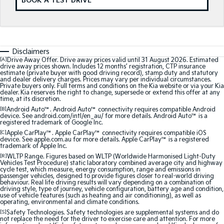
BOOK A TEST DRIVE
Medium SUV
Medium SUV
Sorento Hybrid
Sorento
Large SUV
Large SUV
Disclaimers
EV3
EV5
[A]
Drive Away Offer. Drive away prices valid until 31 August 2026. Estimated
Small SUV
Medium SUV
drive away prices shown. Includes 12 months’ registration, CTP insurance
estimate (private buyer with good driving record), stamp duty and statutory
and dealer delivery charges. Prices may vary per individual circumstances.
EV6
EV9
Private buyers only. Full terms and conditions on the Kia website or via your Kia
(New) Performance SUV
Upper Large SUV
dealer. Kia reserves the right to change, supersede or extend this offer at any
time, at its discretion.
[B]
Android Auto™. Android Auto™ connectivity requires compatible Android
Electric
device. See android.com/intl/en_au/ for more details. Android Auto™ is a
registered trademark of Google Inc.
[C]
Apple CarPlay™. Apple CarPlay™ connectivity requires compatible iOS
EV3
EV4
device. See apple.com.au for more details. Apple CarPlay™ is a registered
Small SUV
(New) Medium Car
trademark of Apple Inc.
[R]
WLTP Range. Figures based on WLTP (Worldwide Harmonised Light-Duty
EV5
EV6
Vehicles Test Procedure) static laboratory combined average city and highway
cycle test, which measure, energy consumption, range and emissions in
Medium SUV
(New) Performance SUV
passenger vehicles, designed to provide figures closer to real-world driving
behaviour. Real life driving results will vary depending on a combination of
driving style, type of journey, vehicle configuration, battery age and condition,
EV9
use of vehicle features (such as heating and air conditioning), as well as
Upper Large SUV
operating, environmental and climate conditions.
[S]
Safety Technologies. Safety technologies are supplemental systems and do
not replace the need for the driver to exercise care and attention. For more
Hybrid