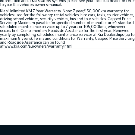
information about Kia's safety systems, please see your local Kia dealer or refer
to your Kia vehicle's owner's manual.
Sportage Hybrid
Sorento Hybrid
Kia's Unlimited KM 7 Year Warranty. Note: 7 year/150,000km warranty for
Medium SUV
Large SUV
vehicles used for the following: rental vehicles, hire cars, taxis, courier vehicles,
driving school vehicles, security vehicles, bus and tour vehicles. Capped Price
Servicing: Maximum payable for specified number of manufacturer's standard
scheduled maintenance services up to 7 years or 105,000kms, whichever
Carnival
Seltos Hybrid
occurs first. Complimentary Roadside Assistance for the first year. Renewed
People Mover/GUV
Hev
yearly by completing scheduled maintenance services at Kia Dealerships (up to
maximum 8 years). Terms and conditions for Warranty, Capped Price Servicing
and Roadside Assistance can be found
People Mover
at
www.kia.com/au/owners/warranty.html
Carnival
People Mover/GUV
Small Cars
Picanto
K4
Compact Car
(New) Small Car
Medium Car
EV4
(New) Medium Car
Light Commercial