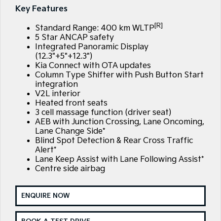
Large SUV
People Mover/GUV
Key Features
Finance
7 Year Unlimited Warranty
Accessories
[R]
EV3
EV4
Standard Range: 400 km WLTP
Kia Roadside Assistance
Finance
Company
Small SUV
(New) Medium Car
5 Star ANCAP safety
Integrated Panoramic Display
Kia Capped Price Servicing
Kia Finance
EV5
EV6
(12.3"+5"+12.3")
Contact Us
Medium SUV
(New) Performance SUV
Kia Connect with OTA updates
Column Type Shifter with Push Button Start
Finance Calculator
About Us
integration
EV9
Picanto
Upper Large SUV
Compact Car
V2L interior
Kia Renew Guaranteed Future Value
Careers
Heated front seats
3 cell massage function (driver seat)
K4
PV5 Cargo EV
(New) Small Car
Cargo Van
AEB with Junction Crossing, Lane Oncoming,
Kia Connect
Lane Change Side*
Blind Spot Detection & Rear Cross Traffic
Tasman
Tasman Cab Chassis
Pick Up Ute
Ute
Alert*
Lane Keep Assist with Lane Following Assist*
Centre side airbag
SUV
Stonic
Seltos
ENQUIRE NOW
(New) Light SUV
Small SUV
Sportage
Sportage Hybrid