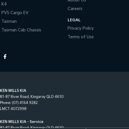
About Us
K4
Careers
PV5 Cargo EV
LEGAL
Tasman
Privacy Policy
Tasman Cab Chassis
Terms of Use
KEN MILLS KIA
81-87 River Road
,
Kingaroy
QLD
4610
Phone:
(07) 4164 9282
LMCT 4072998
KEN MILLS KIA - Service
81-87 River Road
,
Kingaroy
QLD
4610