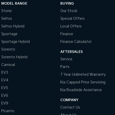
MODEL RANGE
BUYING
Tasman
Tasman Cab Chassis
Stonic
Our Stock
Pick Up Ute
Ute
Seltos
Special Offers
PV5 Cargo EV
Seltos Hybrid
Local Offers
Cargo Van
Sportage
Finance
Mild Hybrid
Sportage Hybrid
Finance Calculator
Sorento
Stonic
AFTERSALES
(New) Light SUV
Sorento Hybrid
Service
Carnival
Parts
EV3
7 Year Unlimited Warranty
EV4
Kia Capped Price Servicing
EV5
Kia Roadside Assistance
EV6
COMPANY
EV9
Contact Us
Picanto