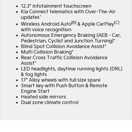
12.3” infotainment touchscreen
Kia Connect telematics with Over-The-Air
updates^
[B]
[C]
Wireless Android Auto
& Apple CarPlay
with voice recognition
Autonomous Emergency Braking (AEB - Car,
Pedestrian, Cyclist and Junction Turning)*
Blind Spot Collision Avoidance Assist*
Multi Collision Braking*
Rear Cross Traffic Collision Avoidance
Assist*
LED headlights, daytime running lights (DRL)
& fog lights
17" Alloy wheels with full size spare
Smart key with Push Button & Remote
Engine Start
Heated side mirrors
Dual zone climate control