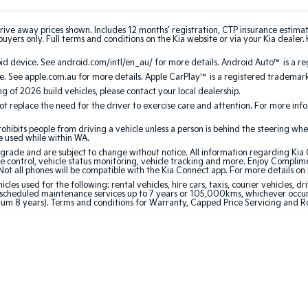
rive away prices shown. Includes 12 months’ registration, CTP insurance estima
uyers only. Full terms and conditions on the Kia website or via your Kia dealer. 
 device. See android.com/intl/en_au/ for more details. Android Auto™ is a re
. See apple.com.au for more details. Apple CarPlay™ is a registered trademark 
ing of 2026 build vehicles, please contact your local dealership.
 replace the need for the driver to exercise care and attention. For more inform
bits people from driving a vehicle unless a person is behind the steering whee
be used while within WA.
de and are subject to change without notice. All information regarding Kia Co
e control, vehicle status monitoring, vehicle tracking and more. Enjoy Complim
Not all phones will be compatible with the Kia Connect app. For more details on
 used for the following: rental vehicles, hire cars, taxis, courier vehicles, dri
cheduled maintenance services up to 7 years or 105,000kms, whichever occurs 
mum 8 years). Terms and conditions for Warranty, Capped Price Servicing and