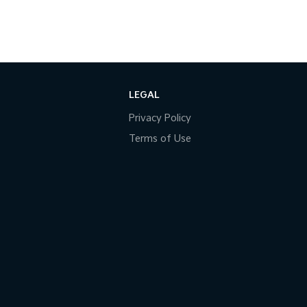
LEGAL
Privacy Policy
Terms of Use