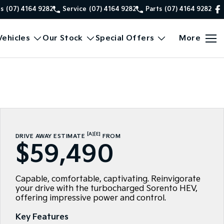
es
(07) 4164 9282
Service
(07) 4164 9282
Parts
(07) 4164 9282
ehicles
Our Stock
Special Offers
More
[A]
[E]
DRIVE AWAY ESTIMATE
FROM
$59,490
Capable, comfortable, captivating. Reinvigorate
your drive with the turbocharged Sorento HEV,
offering impressive power and control.
Key Features