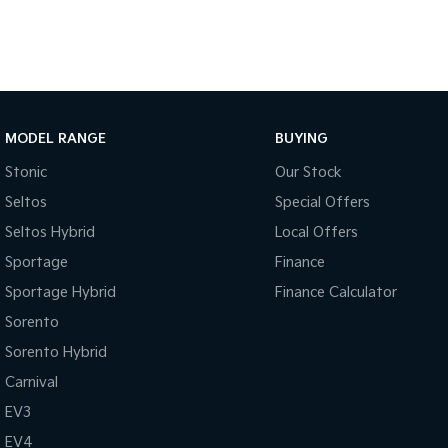
MODEL RANGE
BUYING
Stonic
Our Stock
Seltos
Special Offers
Seltos Hybrid
Local Offers
Sportage
Finance
Sportage Hybrid
Finance Calculator
Sorento
Sorento Hybrid
Carnival
EV3
EV4