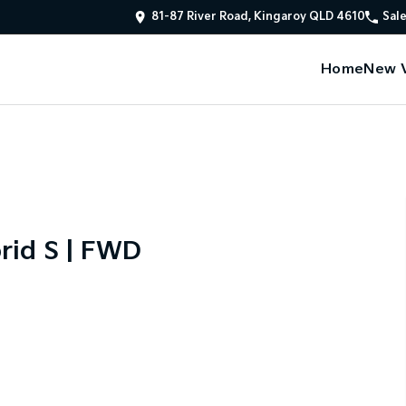
81-87 River Road, Kingaroy QLD 4610
Sal
Home
New V
rid S | FWD