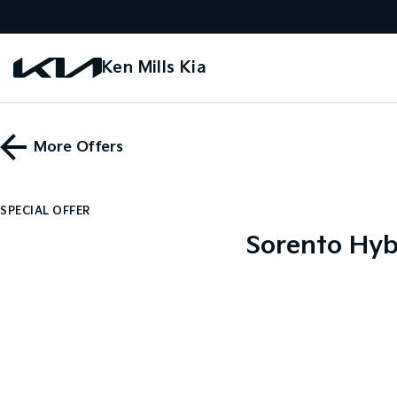
Ken Mills Kia
More Offers
SPECIAL OFFER
Sorento Hyb