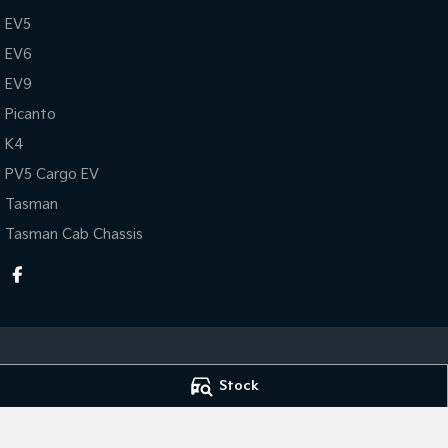
EV5
EV6
EV9
Picanto
K4
PV5 Cargo EV
Tasman
Tasman Cab Chassis
Stock
KEN MILLS KIA
KEN MILLS KIA - 
81-87 River Road
,
Kingaroy
QLD
4610
81-87 River Road
,
Phone:
(07) 4164 9282
Phone:
(07) 4164 