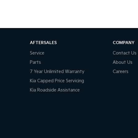
AFTERSALES
COMPANY
Service
Contact Us
Parts
About Us
7 Year Unlimited Warranty
Careers
Kia Capped Price Servicing
Kia Roadside Assistance