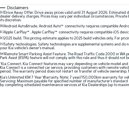
Disclaimers
[A]
Drive Away Offer. Drive away prices valid until 31 August 2026. Estimated d
dealer delivery charges. Prices may vary per individual circumstances. Private b
its discretion.
[B]
Android Auto&trade. Android Auto™ connectivity requires compatible Android
[C]
Apple CarPlay™. Apple CarPlay™ connectivity requires compatible iOS device
[E]
2025 build. This pricing estimate applies to 2025 build vehicles only. For pric
[S]
Safety technologies. Safety technologies are supplemental systems and do not
your Kia vehicle's owner's manual.
[W]
Remote Smart Parking Assist Feature. The Road Traffic Code 2000 in WA prohi
Park Assist (RSPA) feature will not comply with this rule and thus it should not 
^
Kia Connect. Kia Connect features may vary depending on vehicle model and gra
Kia Connect is a connected car service, providing customers with remote vehicl
period. The warranty period does not restart on transfer of vehicle ownership. 
Kia's Unlimited KM 7 Year Warranty. Note: 7 year/150,000km warranty for vehicles
Servicing: Maximum payable for specified number of manufacturer's standard s
by completing scheduled maintenance services at Kia Dealerships (up to maxi