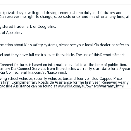
te (private buyer with good driving record), stamp duty and statutory and
Kia reserves the right to change, supersede or extend this offer at any time, at
gistered trademark of Google Inc.
of Apple Inc.
ation about Kia's safety systems, please see your local Kia dealer or refer to
l and they have full control over the vehicle. The use of this Remote Smart
nnect features is based on information available at the time of publication.
entary Kia Connect Services from the vehicle’s warranty start date for a 7-year
 Kia Connect visit kia.com/au/kiaconnect.
ving school vehicles, security vehicles, bus and tour vehicles. Capped Price
first. Complimentary Roadside Assistance for the first year. Renewed yearly
 Roadside Assistance can be found at www.kia.com/au/owners/warranty.html