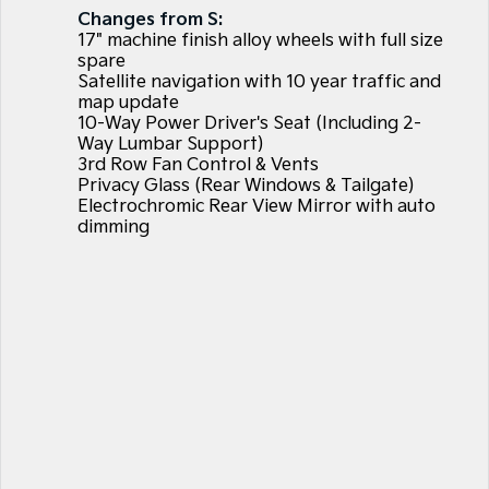
Large SUV
People Mover/GUV
Changes from S:
Finance
7 Year Unlimited Warranty
Accessories
17" machine finish alloy wheels with full size
EV3
EV4
spare
Kia Roadside Assistance
Finance
Company
Small SUV
(New) Medium Car
Satellite navigation with 10 year traffic and
map update
10-Way Power Driver's Seat (Including 2-
Kia Capped Price Servicing
Kia Finance
EV5
EV6
Contact Us
Medium SUV
(New) Performance SUV
Way Lumbar Support)
3rd Row Fan Control & Vents
Finance Calculator
About Us
Privacy Glass (Rear Windows & Tailgate)
EV9
Picanto
Upper Large SUV
Compact Car
Electrochromic Rear View Mirror with auto
Kia Renew Guaranteed Future Value
Careers
dimming
K4
PV5 Cargo EV
(New) Small Car
Cargo Van
Kia Connect
Tasman
Tasman Cab Chassis
Pick Up Ute
Ute
SUV
Stonic
Seltos
(New) Light SUV
Small SUV
Sportage
Sportage Hybrid