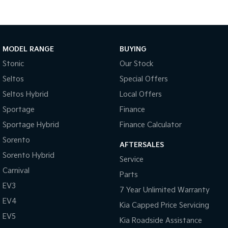
Tasman
Tasman Cab Chassis
Pick Up Ute
Ute
MODEL RANGE
BUYING
PV5 Cargo EV
Cargo Van
Stonic
Our Stock
Mild Hybrid
Seltos
Special Offers
Seltos Hybrid
Local Offers
Stonic
(New) Light SUV
Sportage
Finance
Sportage Hybrid
Finance Calculator
Sorento
AFTERSALES
Sorento Hybrid
Service
Carnival
Parts
EV3
7 Year Unlimited Warranty
EV4
Kia Capped Price Servicing
EV5
Kia Roadside Assistance