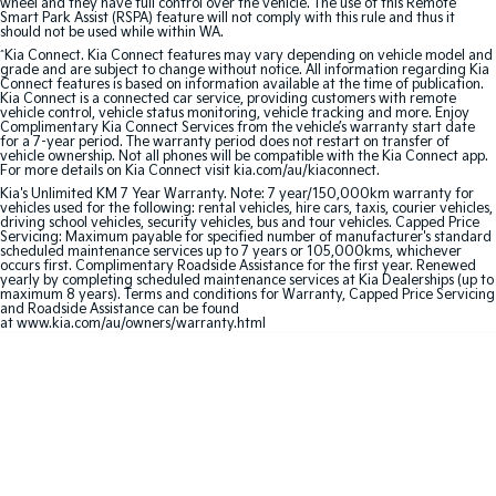
wheel and they have full control over the vehicle. The use of this Remote
Smart Park Assist (RSPA) feature will not comply with this rule and thus it
should not be used while within WA.
Sportage Hybrid
Sorento Hybrid
Medium SUV
Large SUV
^
Kia Connect. Kia Connect features may vary depending on vehicle model and
grade and are subject to change without notice. All information regarding Kia
Connect features is based on information available at the time of publication.
Kia Connect is a connected car service, providing customers with remote
Carnival
Seltos Hybrid
vehicle control, vehicle status monitoring, vehicle tracking and more. Enjoy
People Mover/GUV
Hev
Complimentary Kia Connect Services from the vehicle’s warranty start date
for a 7-year period. The warranty period does not restart on transfer of
vehicle ownership. Not all phones will be compatible with the Kia Connect app.
People Mover
For more details on Kia Connect visit kia.com/au/kiaconnect.
Kia's Unlimited KM 7 Year Warranty. Note: 7 year/150,000km warranty for
vehicles used for the following: rental vehicles, hire cars, taxis, courier vehicles,
Carnival
driving school vehicles, security vehicles, bus and tour vehicles. Capped Price
People Mover/GUV
Servicing: Maximum payable for specified number of manufacturer's standard
scheduled maintenance services up to 7 years or 105,000kms, whichever
occurs first. Complimentary Roadside Assistance for the first year. Renewed
Small Cars
yearly by completing scheduled maintenance services at Kia Dealerships (up to
maximum 8 years). Terms and conditions for Warranty, Capped Price Servicing
and Roadside Assistance can be found
Picanto
K4
at www.kia.com/au/owners/warranty.html
Compact Car
(New) Small Car
Medium Car
EV4
(New) Medium Car
Light Commercial