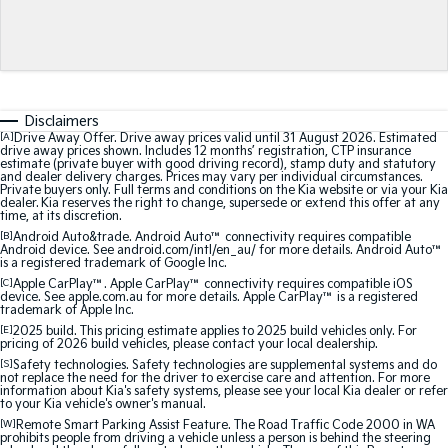
Medium SUV
Medium SUV
Sorento Hybrid
Sorento
Large SUV
Large SUV
EV3
EV5
Disclaimers
Small SUV
Medium SUV
[A]
Drive Away Offer. Drive away prices valid until 31 August 2026. Estimated
drive away prices shown. Includes 12 months’ registration, CTP insurance
estimate (private buyer with good driving record), stamp duty and statutory
EV6
EV9
and dealer delivery charges. Prices may vary per individual circumstances.
(New) Performance SUV
Upper Large SUV
Private buyers only. Full terms and conditions on the Kia website or via your Kia
dealer. Kia reserves the right to change, supersede or extend this offer at any
time, at its discretion.
Electric
[B]
Android Auto&trade. Android Auto™ connectivity requires compatible
Android device. See android.com/intl/en_au/ for more details. Android Auto™
is a registered trademark of Google Inc.
EV3
EV4
Small SUV
(New) Medium Car
[C]
Apple CarPlay™. Apple CarPlay™ connectivity requires compatible iOS
device. See apple.com.au for more details. Apple CarPlay™ is a registered
trademark of Apple Inc.
EV5
EV6
[E]
2025 build. This pricing estimate applies to 2025 build vehicles only. For
Medium SUV
(New) Performance SUV
pricing of 2026 build vehicles, please contact your local dealership.
[S]
Safety technologies. Safety technologies are supplemental systems and do
not replace the need for the driver to exercise care and attention. For more
EV9
information about Kia's safety systems, please see your local Kia dealer or refer
Upper Large SUV
to your Kia vehicle's owner's manual.
[W]
Remote Smart Parking Assist Feature. The Road Traffic Code 2000 in WA
prohibits people from driving a vehicle unless a person is behind the steering
Hybrid