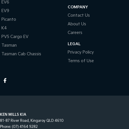
EV6
COMPANY
EV9
Contact Us
Picanto
About Us
K4
Careers
PV5 Cargo EV
LEGAL
Tasman
Privacy Policy
Tasman Cab Chassis
Terms of Use
KEN MILLS KIA
81-87 River Road
,
Kingaroy
QLD
4610
Phone:
(07) 4164 9282