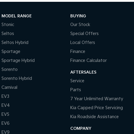
Sportage Hybrid
Sorento Hybrid
Medium SUV
Large SUV
MODEL RANGE
BUYING
Stonic
Our Stock
Carnival
Seltos Hybrid
People Mover/GUV
Hev
Seltos
Special Offers
Seltos Hybrid
Local Offers
People Mover
Sportage
Finance
Carnival
Sportage Hybrid
Finance Calculator
People Mover/GUV
Sorento
AFTERSALES
Small Cars
Sorento Hybrid
Service
Picanto
K4
Carnival
Parts
Compact Car
(New) Small Car
EV3
7 Year Unlimited Warranty
Medium Car
EV4
Kia Capped Price Servicing
EV5
EV4
Kia Roadside Assistance
(New) Medium Car
EV6
COMPANY
EV9
Light Commercial