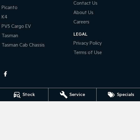
Contact Us
Picanto
About Us
Tasman
Tasman Cab Chassis
K4
Pick Up Ute
Ute
Careers
PV5 Cargo EV
PV5 Cargo EV
LEGAL
Cargo Van
Tasman
Privacy Policy
Tasman Cab Chassis
Mild Hybrid
Terms of Use
Stonic
(New) Light SUV
Stock
Service
Specials
KEN MILLS KIA
81-87 River Road
,
Kingaroy
QLD
4610
Phone:
(07) 4164 9282
LMCT 4072998