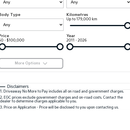
Large SUV
People Mover/GUV
Finance
7 Year Unlimited Warranty
Accessories
Body Type
Kilometres
EV3
EV4
Kia Roadside Assistance
Finance
Company
Up to 179,000 km
Small SUV
(New) Medium Car
Kia Capped Price Servicing
Kia Finance
EV5
EV6
Contact Us
Price
Year
Medium SUV
(New) Performance SUV
$0 - $100,000
2011 - 2026
Finance Calculator
About Us
EV9
Picanto
Upper Large SUV
Compact Car
Kia Renew Guaranteed Future Value
Careers
More Options
K4
PV5 Cargo EV
(New) Small Car
Cargo Van
Kia Connect
$170
Fuel Type
I Can Afford
Tasman
Tasman Cab Chassis
Automatic
Manual
Specials
Disclaimers
Pick Up Ute
Ute
1
.
Driveaway No More to Pay includes all on road and government charges.
Per
Deposit/Trade-In
Colour
Seats
2
.
EGC prices exclude government charges and on-road costs. Contact the
SUV
dealer to determine charges applicable to you.
3
.
Price on Application - Price will be disclosed to you upon contacting us.
Stonic
Seltos
0
(New) Light SUV
Small SUV
Sportage
Sportage Hybrid