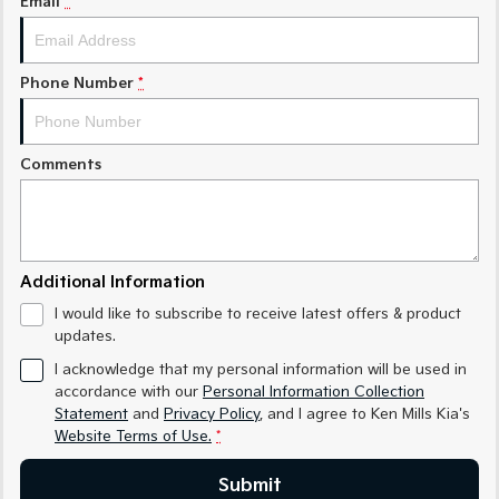
Email
*
Medium SUV
Medium SUV
Sorento Hybrid
Sorento
Large SUV
Large SUV
Phone Number
*
EV3
EV5
Small SUV
Medium SUV
Comments
EV6
EV9
(New) Performance SUV
Upper Large SUV
Electric
Additional Information
EV3
EV4
I would like to subscribe to receive latest offers & product
Small SUV
(New) Medium Car
updates.
EV5
EV6
I acknowledge that my personal information will be used in
Medium SUV
(New) Performance SUV
accordance with our
Personal Information Collection
Statement
and
Privacy Policy
, and I agree to
Ken Mills Kia's
EV9
Website Terms of Use.
*
Upper Large SUV
Submit
Hybrid