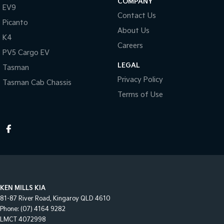
COMPANY
EV9
Contact Us
Picanto
About Us
K4
Careers
PV5 Cargo EV
LEGAL
Tasman
Privacy Policy
Tasman Cab Chassis
Terms of Use
KEN MILLS KIA
81-87 River Road
,
Kingaroy
QLD
4610
Phone:
(07) 4164 9282
LMCT 4072998