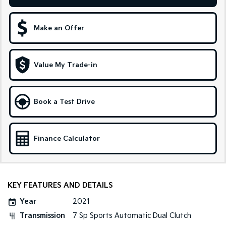
Sportage Hybrid
Sorento Hybrid
Medium SUV
Large SUV
Make an Offer
Carnival
Seltos Hybrid
People Mover/GUV
Hev
Value My Trade-in
People Mover
Carnival
Book a Test Drive
People Mover/GUV
Small Cars
Finance Calculator
Picanto
K4
Compact Car
(New) Small Car
Medium Car
KEY FEATURES AND DETAILS
EV4
Year
2021
(New) Medium Car
Transmission
7 Sp Sports Automatic Dual Clutch
Light Commercial