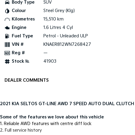
Body Type
SUV
Colour
Steel Grey (Klg)
Tasman
Tasman Cab Chassis
Pick Up Ute
Ute
Kilometres
15,510 km
Engine
1.6 Litres 4 Cyl
PV5 Cargo EV
Cargo Van
Fuel Type
Petrol - Unleaded ULP
VIN #
KNAER812WN7268427
Mild Hybrid
Reg #
—
Stonic
Stock №
41903
(New) Light SUV
DEALER COMMENTS
2021 KIA SELTOS GT-LINE AWD 7 SPEED AUTO DUAL CLUTCH
Some of the features we love about this vehicle
1. Reliable AWD features with centre diff lock
2. Full service history