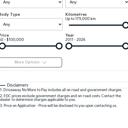
Large SUV
People Mover/GUV
Finance
7 Year Unlimited Warranty
Accessories
Body Type
Kilometres
EV3
EV4
Kia Roadside Assistance
Finance
Company
Up to 179,000 km
Small SUV
(New) Medium Car
Kia Capped Price Servicing
Kia Finance
EV5
EV6
Contact Us
Price
Year
Medium SUV
(New) Performance SUV
$0 - $100,000
2011 - 2026
Finance Calculator
About Us
EV9
Picanto
Upper Large SUV
Compact Car
Kia Renew Guaranteed Future Value
Careers
More Options
K4
PV5 Cargo EV
(New) Small Car
Cargo Van
Kia Connect
$170
Fuel Type
I Can Afford
Tasman
Tasman Cab Chassis
Automatic
Manual
Specials
Disclaimers
Pick Up Ute
Ute
1
.
Driveaway No More to Pay includes all on road and government charges.
Per
Deposit/Trade-In
Colour
Seats
2
.
EGC prices exclude government charges and on-road costs. Contact the
SUV
dealer to determine charges applicable to you.
3
.
Price on Application - Price will be disclosed to you upon contacting us.
Stonic
Seltos
0
(New) Light SUV
Small SUV
Sportage
Sportage Hybrid