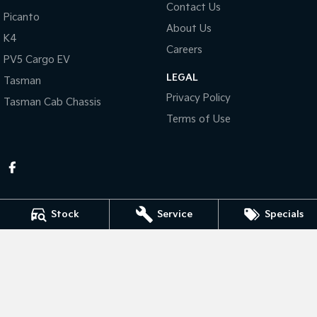
Contact Us
Picanto
About Us
Tasman
Tasman Cab Chassis
K4
Pick Up Ute
Ute
Careers
PV5 Cargo EV
PV5 Cargo EV
LEGAL
Cargo Van
Tasman
Privacy Policy
Tasman Cab Chassis
Mild Hybrid
Terms of Use
Stonic
(New) Light SUV
Stock
Service
Specials
KEN MILLS KIA
81-87 River Road
,
Kingaroy
QLD
4610
Phone:
(07) 4164 9282
LMCT 4072998