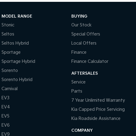
Sportage Hybrid
Sorento Hybrid
Medium SUV
Large SUV
MODEL RANGE
BUYING
Stonic
Our Stock
Carnival
Seltos Hybrid
People Mover/GUV
Hev
Seltos
Special Offers
Seltos Hybrid
Local Offers
People Mover
Sportage
Finance
Carnival
Sportage Hybrid
Finance Calculator
People Mover/GUV
Sorento
AFTERSALES
Small Cars
Sorento Hybrid
Service
Picanto
K4
Carnival
Parts
Compact Car
(New) Small Car
EV3
7 Year Unlimited Warranty
Medium Car
EV4
Kia Capped Price Servicing
EV5
EV4
Kia Roadside Assistance
(New) Medium Car
EV6
COMPANY
EV9
Light Commercial