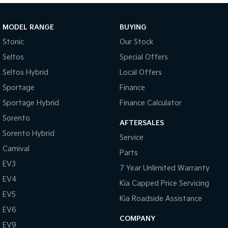
Sportage Hybrid
Sorento Hybrid
Medium SUV
Large SUV
MODEL RANGE
BUYING
Stonic
Our Stock
Carnival
Seltos Hybrid
People Mover/GUV
Hev
Seltos
Special Offers
Seltos Hybrid
Local Offers
People Mover
Sportage
Finance
Carnival
Sportage Hybrid
Finance Calculator
People Mover/GUV
Sorento
AFTERSALES
Small Cars
Sorento Hybrid
Service
Picanto
K4
Carnival
Parts
Compact Car
(New) Small Car
EV3
7 Year Unlimited Warranty
Medium Car
EV4
Kia Capped Price Servicing
EV5
EV4
Kia Roadside Assistance
(New) Medium Car
EV6
COMPANY
EV9
Light Commercial