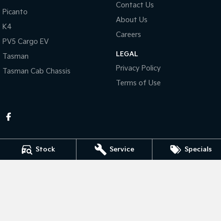
Contact Us
Picanto
About Us
Tasman
Tasman Cab Chassis
K4
Pick Up Ute
Ute
Careers
PV5 Cargo EV
PV5 Cargo EV
LEGAL
Cargo Van
Tasman
Privacy Policy
Tasman Cab Chassis
Mild Hybrid
Terms of Use
Stonic
(New) Light SUV
Stock
Service
Specials
KEN MILLS KIA
81-87 River Road
,
Kingaroy
QLD
4610
Phone:
(07) 4164 9282
LMCT 4072998