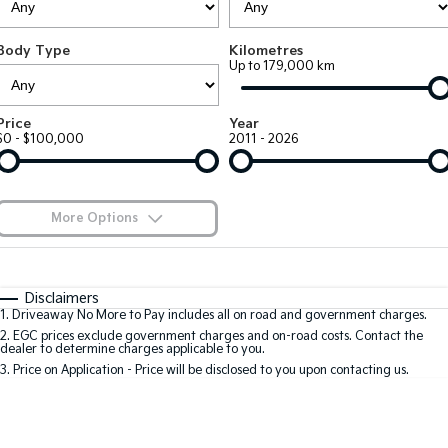
Large SUV
People Mover/GUV
Finance
7 Year Unlimited Warranty
Accessories
Body Type
Kilometres
EV3
EV4
Kia Roadside Assistance
Finance
Company
Up to 179,000 km
Small SUV
(New) Medium Car
Kia Capped Price Servicing
Kia Finance
EV5
EV6
Contact Us
Price
Year
Medium SUV
(New) Performance SUV
$0 - $100,000
2011 - 2026
Finance Calculator
About Us
EV9
Picanto
Upper Large SUV
Compact Car
Kia Renew Guaranteed Future Value
Careers
More Options
K4
PV5 Cargo EV
(New) Small Car
Cargo Van
Kia Connect
$170
Fuel Type
I Can Afford
Tasman
Tasman Cab Chassis
Automatic
Manual
Specials
Disclaimers
Pick Up Ute
Ute
1
.
Driveaway No More to Pay includes all on road and government charges.
Per
Deposit/Trade-In
Colour
Seats
2
.
EGC prices exclude government charges and on-road costs. Contact the
SUV
dealer to determine charges applicable to you.
3
.
Price on Application - Price will be disclosed to you upon contacting us.
Stonic
Seltos
0
(New) Light SUV
Small SUV
Sportage
Sportage Hybrid