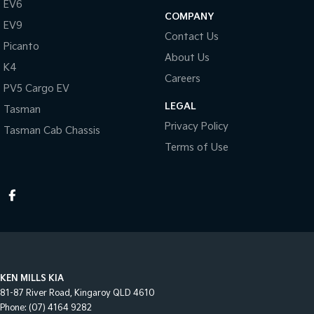
EV6
COMPANY
EV9
Contact Us
Picanto
About Us
K4
Careers
PV5 Cargo EV
LEGAL
Tasman
Privacy Policy
Tasman Cab Chassis
Terms of Use
KEN MILLS KIA
81-87 River Road
,
Kingaroy
QLD
4610
Phone:
(07) 4164 9282