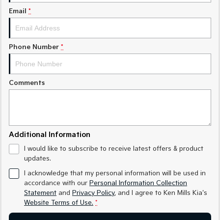
Medium SUV
Medium SUV
Email
*
Sorento Hybrid
Sorento
Large SUV
Large SUV
Phone Number
*
EV3
EV5
Small SUV
Medium SUV
Comments
EV6
EV9
(New) Performance SUV
Upper Large SUV
Electric
EV3
EV4
Additional Information
Small SUV
(New) Medium Car
I would like to subscribe to receive latest offers & product
updates.
EV5
EV6
Medium SUV
(New) Performance SUV
I acknowledge that my personal information will be used in
accordance with our
Personal Information Collection
EV9
Statement
and
Privacy Policy
, and I agree to
Ken Mills Kia's
Upper Large SUV
Website Terms of Use.
*
Hybrid