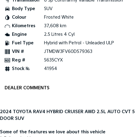
Transmission
6 Sp Constantly Variable Transmission
Body Type
SUV
Tasman
Tasman Cab Chassis
Colour
Frosted White
Pick Up Ute
Ute
Kilometres
37,608 km
PV5 Cargo EV
Engine
2.5 Litres 4 Cyl
Cargo Van
Fuel Type
Hybrid with Petrol - Unleaded ULP
Mild Hybrid
VIN #
JTMDW3FV60D579363
Reg #
S635CYX
Stonic
(New) Light SUV
Stock №
41954
DEALER COMMENTS
2024 TOYOTA RAV4 HYBRID CRUISER AWD 2.5L AUTO CVT 5
DOOR SUV
Some of the features we love about this vehicle