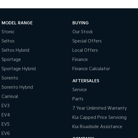
Enquire today and experience the 2017 Toyota Yaris Ascent
Automatic Hatch, a compact, economical and dependable
MODEL RANGE
BUYING
small car that is ready for South Burnett commuting, first-car
ownership and everyday driving.
Stonic
Our Stock
Seltos
Special Offers
Seltos Hybrid
Local Offers
Sportage
Finance
Sportage Hybrid
Finance Calculator
Sorento
AFTERSALES
Sorento Hybrid
Service
Carnival
Parts
EV3
7 Year Unlimited Warranty
EV4
Kia Capped Price Servicing
EV5
Kia Roadside Assistance
EV6