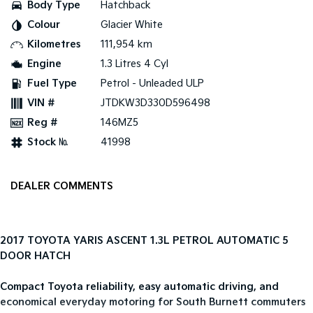
Body Type
Hatchback
Colour
Glacier White
Tasman
Tasman Cab Chassis
Pick Up Ute
Ute
Kilometres
111,954 km
Engine
1.3 Litres 4 Cyl
PV5 Cargo EV
Cargo Van
Fuel Type
Petrol - Unleaded ULP
VIN #
JTDKW3D330D596498
Mild Hybrid
Reg #
146MZ5
Stonic
Stock №
41998
(New) Light SUV
DEALER COMMENTS
2017 TOYOTA YARIS ASCENT 1.3L PETROL AUTOMATIC 5
DOOR HATCH
Compact Toyota reliability, easy automatic driving, and
economical everyday motoring for South Burnett commuters