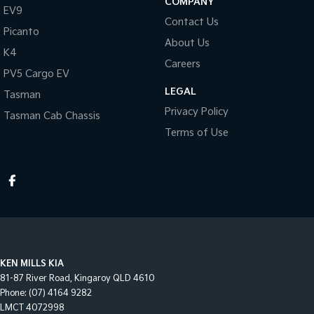
COMPANY
EV9
Contact Us
Picanto
About Us
K4
Careers
PV5 Cargo EV
LEGAL
Tasman
Privacy Policy
Tasman Cab Chassis
Terms of Use
KEN MILLS KIA
81-87 River Road
,
Kingaroy
QLD
4610
Phone:
(07) 4164 9282
LMCT 4072998