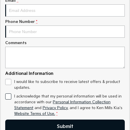
Email
*
Medium SUV
Medium SUV
Sorento Hybrid
Sorento
Large SUV
Large SUV
Phone Number
*
EV3
EV5
Small SUV
Medium SUV
Comments
EV6
EV9
(New) Performance SUV
Upper Large SUV
Electric
Additional Information
EV3
EV4
I would like to subscribe to receive latest offers & product
Small SUV
(New) Medium Car
updates.
EV5
EV6
I acknowledge that my personal information will be used in
Medium SUV
(New) Performance SUV
accordance with our
Personal Information Collection
Statement
and
Privacy Policy
, and I agree to
Ken Mills Kia's
EV9
Website Terms of Use.
*
Upper Large SUV
Submit
Hybrid